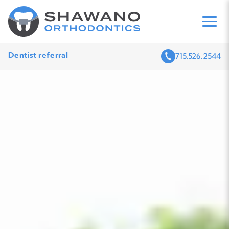
Dentist referral
715.526.2544