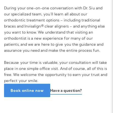
During your one-on-one conversation with Dr. Siu and
our specialized team, you’ll learn all about our
orthodontic treatment options – including traditional
braces and Invisalign® clear aligners – and anything else
you want to know. We understand that visiting an
orthodontist is a new experience for many of our
patients, and we are here to give you the guidance and
assurance you need and make the entire process fun.
Because your time is valuable, your consultation will take
place in one simple office visit. And of course, all of this is
free. We welcome the opportunity to earn your trust and
perfect your smile.
Have a question?
Book online now