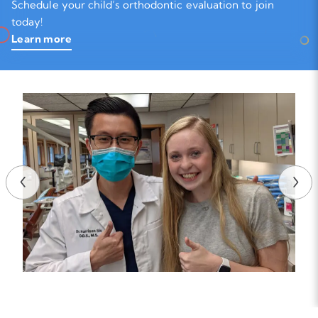
Schedule your child’s orthodontic evaluation to join
today!
Learn more