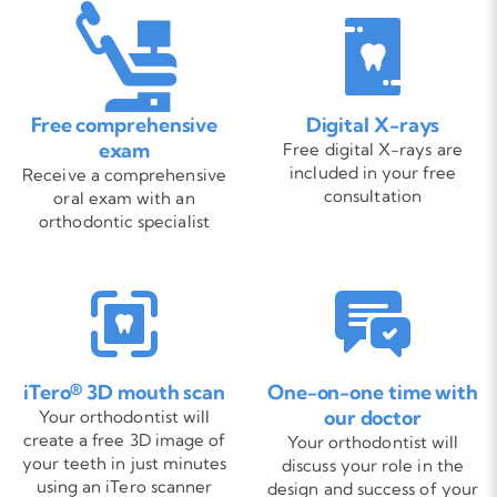
Free comprehensive
Digital X-rays
exam
Free digital X-rays are
included in your free
Receive a comprehensive
consultation
oral exam with an
orthodontic specialist
iTero® 3D mouth scan
One-on-one time with
our doctor
Your orthodontist will
create a free 3D image of
Your orthodontist will
your teeth in just minutes
discuss your role in the
using an iTero scanner
design and success of your