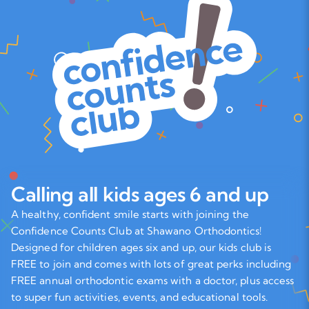
Calling all kids ages 6 and up
A healthy, confident smile starts with joining the
Confidence Counts Club at Shawano Orthodontics!
Designed for children ages six and up, our kids club is
FREE to join and comes with lots of great perks including
FREE annual orthodontic exams with a doctor, plus access
to super fun activities, events, and educational tools.