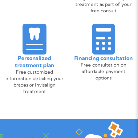
treatment as part of your
free consult
Personalized
Financing consultation
treatment plan
Free consultation on
affordable payment
Free customized
options
information detailing your
braces or Invisalign
treatment