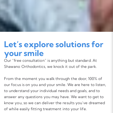
Let’s explore solutions for
your smile
Our “free consultation” is anything but standard. At
Shawano Orthodontics, we knock it out of the park.
From the moment you walk through the door, 100% of
our focus is on you and your smile. We are here to listen,
to understand your individual needs and goals, and to
answer any questions you may have. We want to get to
know you, so we can deliver the results you’ve dreamed
of while easily fitting treatment into your life.