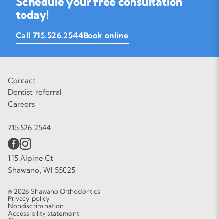
Schedule your free consultation
today!
Call 715.526.2544
Book online
Contact
Dentist referral
Careers
715.526.2544
115 Alpine Ct
Shawano, WI 55025
© 2026 Shawano Orthodontics
Privacy policy
Nondiscrimination
Accessibility statement