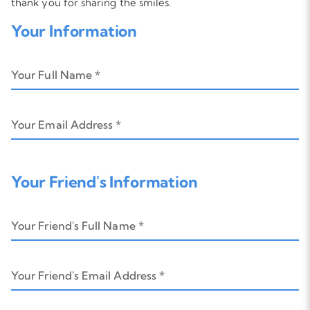
thank you for sharing the smiles.
Your Information
Your Full Name *
Your Email Address *
Your Friend's Information
Your Friend's Full Name *
Your Friend's Email Address *