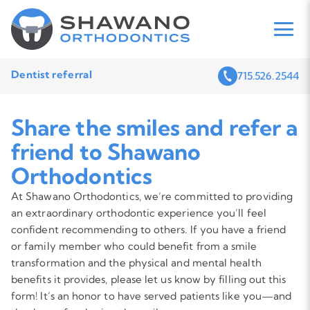
Dentist referral
715.526.2544
Share the smiles and refer a
friend to Shawano
Orthodontics
At Shawano Orthodontics, we’re committed to providing
an extraordinary orthodontic experience you’ll feel
confident recommending to others. If you have a friend
or family member who could benefit from a smile
transformation and the physical and mental health
benefits it provides, please let us know by filling out this
form! It’s an honor to have served patients like you—and