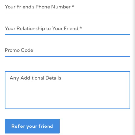
Your Friend's Phone Number *
Your Relationship to Your Friend *
Promo Code
Any Additional Details
Refer your friend